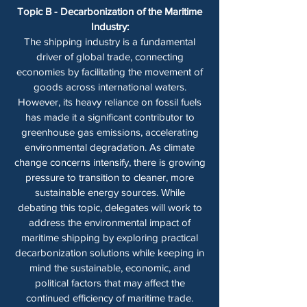
Topic B - Decarbonization of the Maritime
Industry:
The shipping industry is a fundamental
driver of global trade, connecting
economies by facilitating the movement of
goods across international waters.
However, its heavy reliance on fossil fuels
has made it a significant contributor to
greenhouse gas emissions, accelerating
environmental degradation. As climate
change concerns intensify, there is growing
pressure to transition to cleaner, more
sustainable energy sources. While
debating this topic, delegates will work to
address the environmental impact of
maritime shipping by exploring practical
decarbonization solutions while keeping in
mind the sustainable, economic, and
political factors that may affect the
continued efficiency of maritime trade.