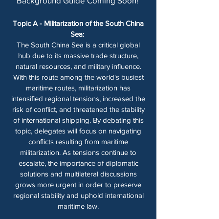
Background Guide Coming Soon! ​​
Topic A - Militarization of the South China
Sea:
The South China Sea is a critical global
hub due to its massive trade structure,
natural resources, and military influence.
With this route among the world's busiest
maritime routes, militarization has
intensified regional tensions, increased the
risk of conflict, and threatened the stability
of international shipping. By debating this
topic, delegates will focus on navigating
conflicts resulting from maritime
militarization. As tensions continue to
escalate, the importance of diplomatic
solutions and multilateral discussions
grows more urgent in order to preserve
regional stability and uphold international
maritime law.