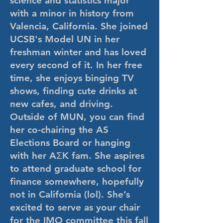
science and statistics major
with a minor in history from
Valencia, California. She joined
UCSB's Model UN in her
freshman winter and has loved
every second of it. In her free
time, she enjoys binging TV
shows, finding cute drinks at
new cafes, and driving.
Outside of MUN, you can find
her co-chairing the AS
Elections Board or hanging
with her AΣK fam. She aspires
to attend graduate school for
finance somewhere, hopefully
not in California (lol). She’s
excited to serve as your chair
for the IMO committee this fall