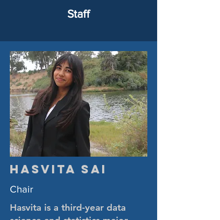
Staff
Hasvita Sai
Chair
Hasvita is a third-year data