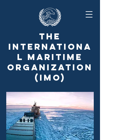
The
Internationa
l Maritime
Organization
(IMO)