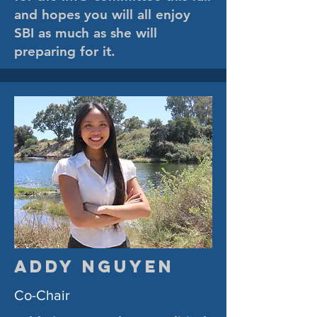
and hopes you will all enjoy
SBI as much as she will
preparing for it.
Addy Nguyen
Co-Chair