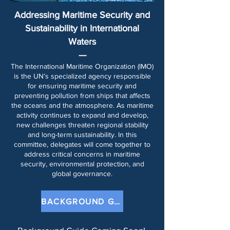
Addressing Maritime Security and
Sustainability in International
Waters
---​
The International Maritime Organization (IMO)
is the UN’s specialized agency responsible
for ensuring maritime security and
preventing pollution from ships that affects
the oceans and the atmosphere. As maritime
activity continues to expand and develop,
new challenges threaten regional stability
and long-term sustainability. In this
committee, delegates will come together to
address critical concerns in maritime
security, environmental protection, and
global governance.
BACKGROUND GUIDE