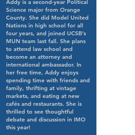
Addy is a second-year Political
Science major from Orange
County. She did Model United
Nations in high school for all
four years, and joined UCSB’s
MUN team last fall. She plans
to attend law school and
become an attorney and
international ambassador. In
her free time, Addy enjoys
spending time with friends and
family, thrifting at vintage
markets, and eating at new
cafés and restaurants. She is
thrilled to see thoughtful
debate and discussion in IMO
this year!