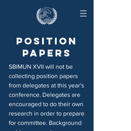
Position
papers
SBIMUN XVII will not be
collecting position papers
from delegates at this year's
conference. Delegates are
encouraged to do their own
research in order to prepare
for committee. Background